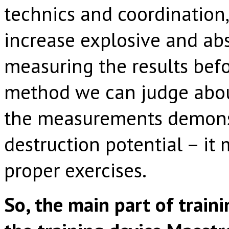
technics and coordination,
increase explosive and abs
measuring the results befo
method we can judge about
the measurements demonst
destruction potential – it
proper exercises.
So, the main part of traini