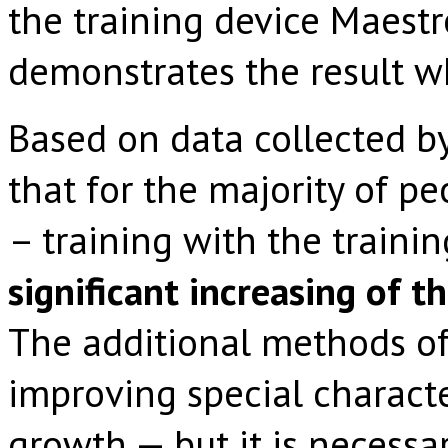
the training device Maest
demonstrates the result w
Based on data collected b
that for the majority of p
– training with the traini
significant increasing of 
The additional methods of
improving special characte
growth — but it is necessa