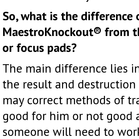
So, what is the difference 
MaestroKnockout® from th
or focus pads?
The main difference lies i
the result and destruction
may correct methods of tr
good for him or not good at
someone will need to work