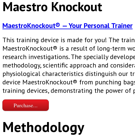
Maestro Knockout
MaestroKnockout® — Your Personal Trainer
This training device is made for you! The trai
MaestroKnockout® is a result of long-term w
research investigations. The specially develop
methodology, scientific approach and consider
physiological characteristics distinguish our t
device MaestroKnockout® from punching bags
training devices, demonstrating the power of 
Purchase...
Methodology