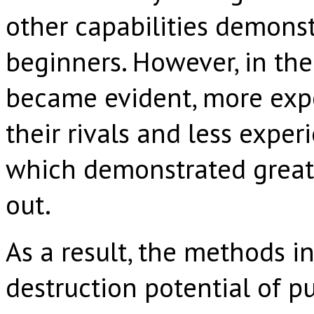
other capabilities demonst
beginners. However, in the
became evident, more expe
their rivals and less expe
which demonstrated greate
out.
As a result, the methods i
destruction potential of p