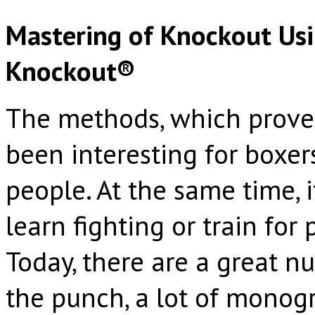
Mastering of Knockout Usi
Knockout®
The methods, which prove 
been interesting for boxers
people. At the same time, 
learn fighting or train for
Today, there are a great n
the punch, a lot of monog