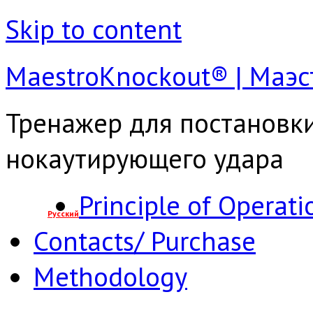
Skip to content
MaestroКnockout® | Маэ
Тренажер для постановк
нокаутирующего удара
Principle of Operati
Русский
Contacts/ Purchase
Methodology