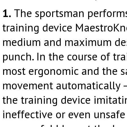
1.
The sportsman performs 
training device MaestroKn
medium and maximum destr
punch. In the course of tra
most ergonomic and the s
movement automatically –
the training device imitat
ineffective or even unsafe