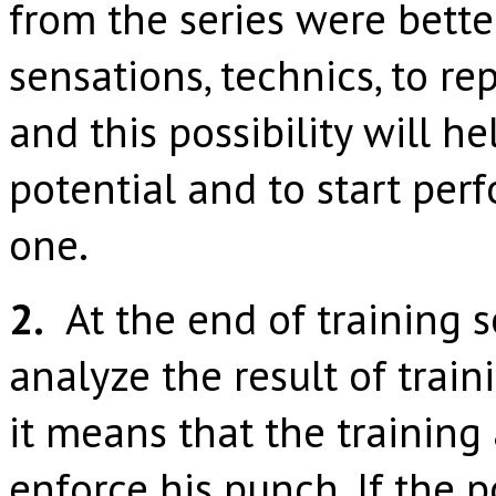
from the series were better
sensations, technics, to r
and this possibility will h
potential and to start per
one.
2.
At the end of training s
analyze the result of traini
it means that the training 
enforce his punch. If the 