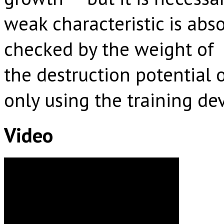
weak characteristic is abs
checked by the weight of b
the destruction potential
only using the training de
Video