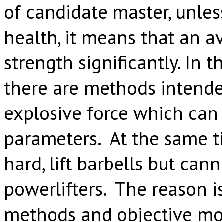
of candidate master, unle
health, it means that an a
strength significantly. In t
there are methods intende
explosive force which can
parameters. At the same t
hard, lift barbells but can
powerlifters. The reason i
methods and objective mon