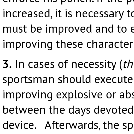
increased, it is necessary 
must be improved and to e
improving these characteri
3.
In cases of necessity (
th
sportsman should execute 
improving explosive or abs
between the days devoted 
device. Afterwards, the s