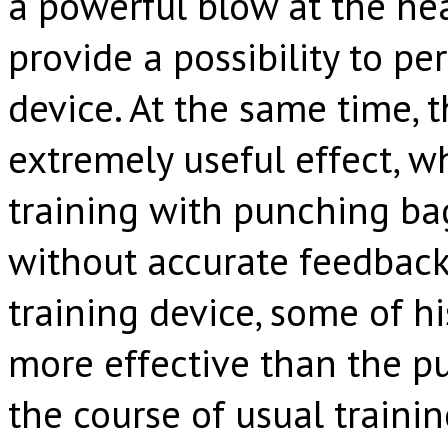
a powerful blow at the h
provide a possibility to pe
device. At the same time, 
extremely useful effect, 
training with punching bag
without accurate feedback
training device, some of hi
more effective than the p
the course of usual traini