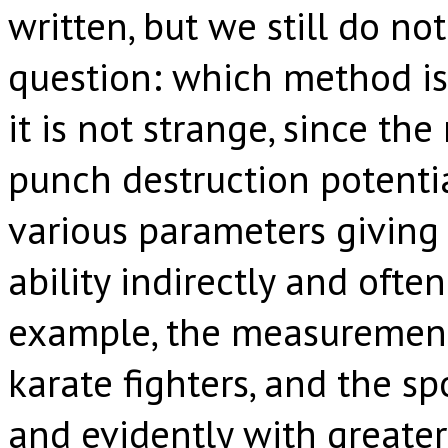
written, but we still do n
question: which method is 
it is not strange, since th
punch destruction potentia
various parameters giving a
ability indirectly and often
example, the measuremen
karate fighters, and the s
and evidently with greater