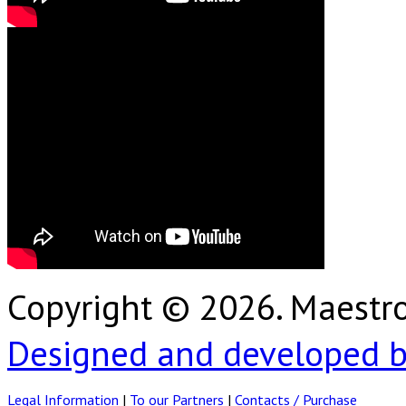
Copyright © 2026. Maest
Designed and developed b
Legal Information
|
To our Partners
|
Contacts / Purchase