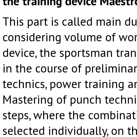
the training device Maes
This part is called main du
considering volume of wor
device, the sportsman tran
in the course of prelimina
technics, power training a
Mastering of punch techni
steps, where the combinat
selected individually, on 