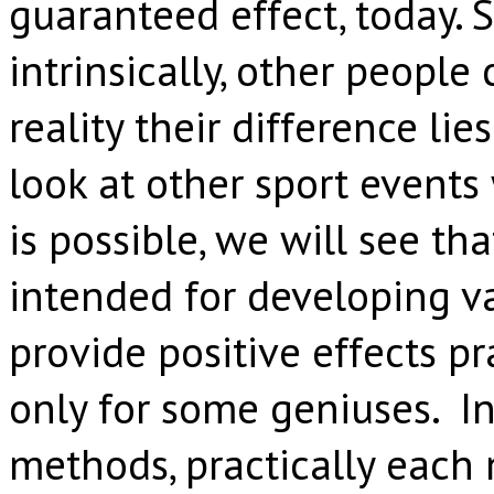
guaranteed effect, today.
intrinsically, other people 
reality their difference lie
look at other sport events
is possible, we will see t
intended for developing va
provide positive effects pr
only for some geniuses. In
methods, practically each